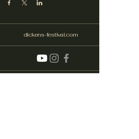
dickens-festival.com
info@dickens-festival.com
Port Jefferson Village, NY 11777
Subscribe to get notified about
special events.