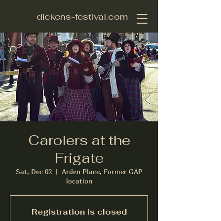
dickens-festival.com
Carolers at the
Frigate
Sat, Dec 02
  |  
Arden Place, Former GAP
location
Registration is closed