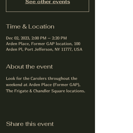
See other events
Time & Location
Dec 02, 2023, 2:00 PM – 2:20 PM
Arden Place, Former GAP location, 100
Arden Pl, Port Jefferson, NY 11777, USA
About the event
Look for the Carolers throughout the 
weekend at Arden Place (Former GAP), 
The Frigate & Chandler Square locations.
Share this event