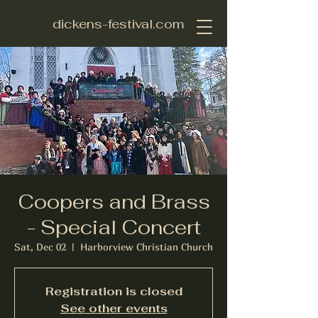
dickens-festival.com
Coopers and Brass
- Special Concert
Sat, Dec 02
  |  
Harborview Christian Church
Registration is closed
See other events