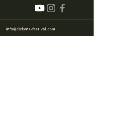
info@dickens-festival.com
Port Jefferson Village, NY 11777
Subscribe to get notified about
special events.
Email
Subscribe