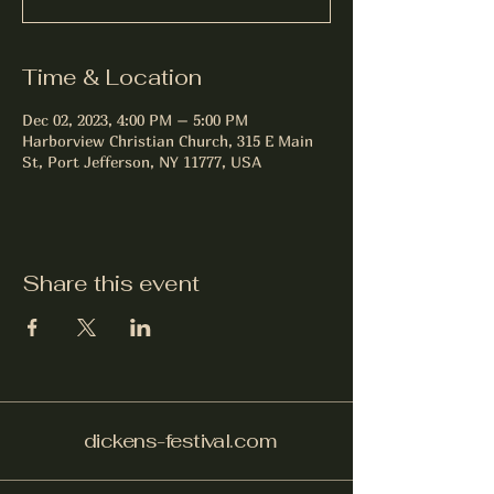
Time & Location
Dec 02, 2023, 4:00 PM – 5:00 PM
Harborview Christian Church, 315 E Main
St, Port Jefferson, NY 11777, USA
Share this event
dickens-festival.com