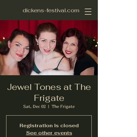
dickens-festival.com
Jewel Tones at The
Frigate
Sat, Dec 02
  |  
The Frigate
Registration is closed
See other events