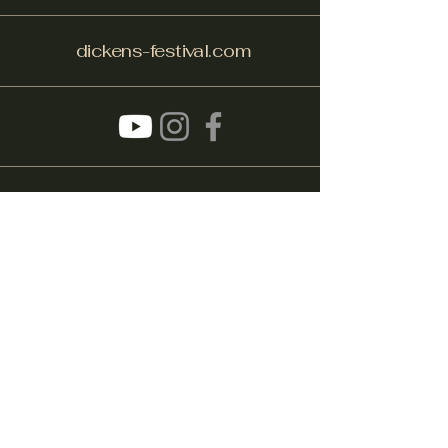
dickens-festival.com
info@dickens-festival.com
Port Jefferson Village, NY 11777
Subscribe to get notified about
special events.
Email