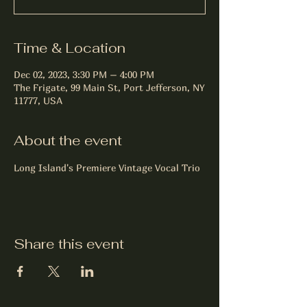
Time & Location
Dec 02, 2023, 3:30 PM – 4:00 PM
The Frigate, 99 Main St, Port Jefferson, NY
11777, USA
About the event
Long Island's Premiere Vintage Vocal Trio 
Share this event