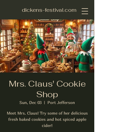
dickens-festival.com
Mrs. Claus' Cookie
Shop
Sun, Dec 03
  |  
Port Jefferson
Meet Mrs. Claus! Try some of her delicious
fresh baked cookies and hot spiced apple
cider!