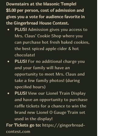
Downstairs at the Masonic Temple! 
$5.00 per person, cost of admission and 
gives you a vote for audience favorite in 
the Gingerbread House Contest.  
PLUS! 
Admission gives you access to 
Mrs. Claus' Cookie Shop where you 
can purchase hot fresh baked cookies, 
the best spiced apple cider & hot 
chocolate!
PLUS! 
For no additional charge you 
and your family will have an 
opportunity to meet Mrs. Claus and 
take a few family photos! (during 
specified hours)
PLUS! 
View our Lionel Train Display 
and have an opportunity to purchase 
raffle tickets for a chance to win the 
brand new Lionel O Gauge Train set 
used in the display!
For Tickets go to:
https://gingerbread-
contest.com 