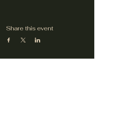
Share this event
dickens-festival.com
info@dickens-festival.com
Port Jefferson Village, NY 11777