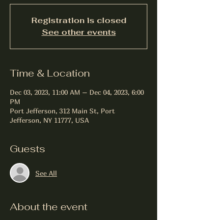
Registration is closed
See other events
Time & Location
Dec 03, 2023, 11:00 AM – Dec 04, 2023, 6:00
PM
Port Jefferson, 312 Main St, Port
Jefferson, NY 11777, USA
Guests
See All
About the event