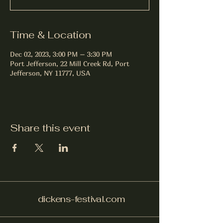
Time & Location
Dec 02, 2023, 3:00 PM – 3:30 PM
Port Jefferson, 22 Mill Creek Rd, Port
Jefferson, NY 11777, USA
Share this event
dickens-festival.com