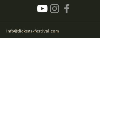
info@dickens-festival.com
Port Jefferson Village, NY 11777
Subscribe to get notified about
special events.
Email
Subscribe