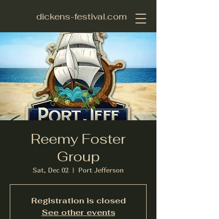
dickens-festival.com
Reemy Foster
Group
Sat, Dec 02
  |  
Port Jefferson
Registration is closed
See other events