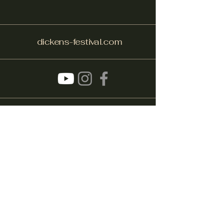
dickens-festival.com
info@dickens-festival.com
Port Jefferson Village, NY 11777
Subscribe to get notified about
special events.
Email