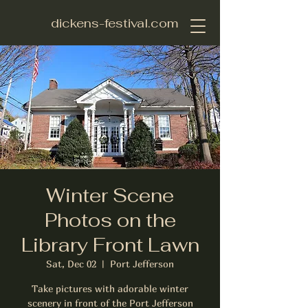
dickens-festival.com
Winter Scene
Photos on the
Library Front Lawn
Sat, Dec 02
  |  
Port Jefferson
Take pictures with adorable winter
scenery in front of the Port Jefferson