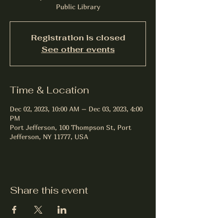
Public Library
Registration is closed
See other events
Time & Location
Dec 02, 2023, 10:00 AM – Dec 03, 2023, 4:00
PM
Port Jefferson, 100 Thompson St, Port
Jefferson, NY 11777, USA
Share this event