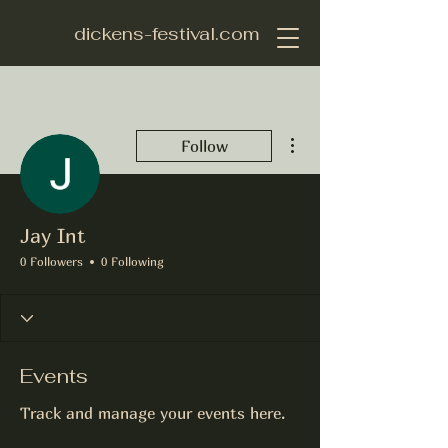
dickens-festival.com
More actions
Follow
Jay Int
0 Followers
0 Following
Events
Track and manage your events here.