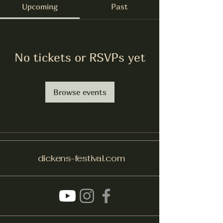
Upcoming
Past
No tickets or RSVPs yet
Browse events
dickens-festival.com